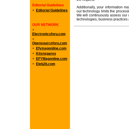
Editorial Guidelines
Additionally, your information ma
+
Editorial Guidelines
our technology limits the processin
We will continuously assess our 
technologies, business practices
OUR NETWORK
+
Electronicsforu.com
+
Opensourceforu.com
+
Efymagonline.com
+
Kitsnspares
+
EFYMagonline.com
+
Eleb2b.com