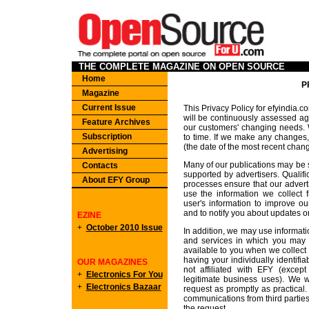
THE COMPLETE MAGAZINE ON OPEN SOURCE
Home
P
Magazine
Current Issue
This Privacy Policy for efyindia.c
will be continuously assessed ag
Feature Archives
our customers' changing needs. 
Subscription
to time. If we make any changes,
(the date of the most recent change
Advertising
Many of our publications may be 
Contacts
supported by advertisers. Qualifi
About EFY Group
processes ensure that our adver
use the information we collect 
user's information to improve ou
and to notify you about updates o
EZINE
+
October 2010 Issue
In addition, we may use informatio
and services in which you may b
available to you when we collect i
having your individually identifia
OUR MAGAZINES
not affiliated with EFY (excep
+
Electronics For You
legitimate business uses). We wi
+
Electronics Bazaar
request as promptly as practical
communications from third partie
the request.