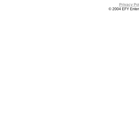
Privacy Pol
© 2004 EFY Enterpr